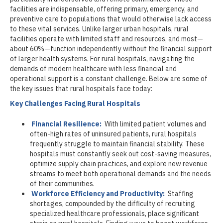
facilities are indispensable, offering primary, emergency, and
preventive care to populations that would otherwise lack access
to these vital services. Unlike larger urban hospitals, rural
facilities operate with limited staff and resources, and most—
about 60%—function independently without the financial support
of larger health systems. For rural hospitals, navigating the
demands of modern healthcare with less financial and
operational support is a constant challenge. Below are some of
the key issues that rural hospitals face today:
Key Challenges Facing Rural Hospitals
Financial Resilience:
With limited patient volumes and
often-high rates of uninsured patients, rural hospitals
frequently struggle to maintain financial stability. These
hospitals must constantly seek out cost-saving measures,
optimize supply chain practices, and explore new revenue
streams to meet both operational demands and the needs
of their communities.
Workforce Efficiency and Productivity:
Staffing
shortages, compounded by the difficulty of recruiting
specialized healthcare professionals, place significant