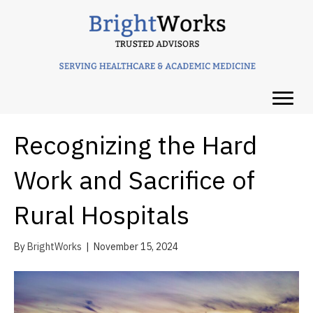
Recognizing the Hard
Work and Sacrifice of
Rural Hospitals
By
BrightWorks
|
November 15, 2024