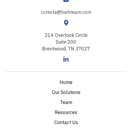
ccresta@bwhteam.com
214 Overlook Circle
Suite 200
Brentwood, TN 37027
Home
Our Solutions
Team
Resources
Contact Us