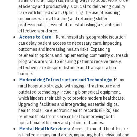
strain on rural hospitals. Finding ways to boost workforce
efficiency and productivity is crucial to delivering quality
care with limited staff. Optimizing the use of existing
resources while attracting and retaining skilled
professionals is essential to establishing a stable and
effective workforce.
Access to Care:
Rural hospitals’ geographic isolation
can delay patient access to necessary care, impacting
outcomes and increasing health risks. Expanding
telehealth options and implementing community outreach
programs are vital to ensuring patients receive timely,
effective care despite distance and transportation
barriers.
Modernizing Infrastructure and Technology:
Many
rural hospitals struggle with aging infrastructure and
outdated technology, including biomedical equipment,
which hinders their ability to provide modern healthcare.
Upgrading facilities and integrating essential digital
health tools like electronic health records (EHRs) and
telehealth platforms are critical to improving both
operational efficiency and patient outcomes.
Mental Health Services:
Access to mental health care
is limited in many rural areas, impacting both individual and