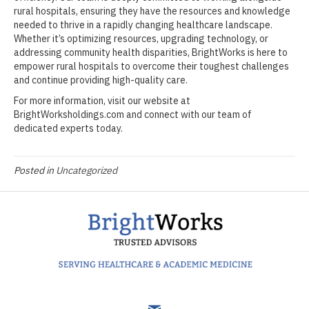
rural hospitals, ensuring they have the resources and knowledge
needed to thrive in a rapidly changing healthcare landscape.
Whether it’s optimizing resources, upgrading technology, or
addressing community health disparities, BrightWorks is here to
empower rural hospitals to overcome their toughest challenges
and continue providing high-quality care.
For more information, visit our website at
BrightWorksholdings.com and connect with our team of
dedicated experts today.
Posted in
Uncategorized