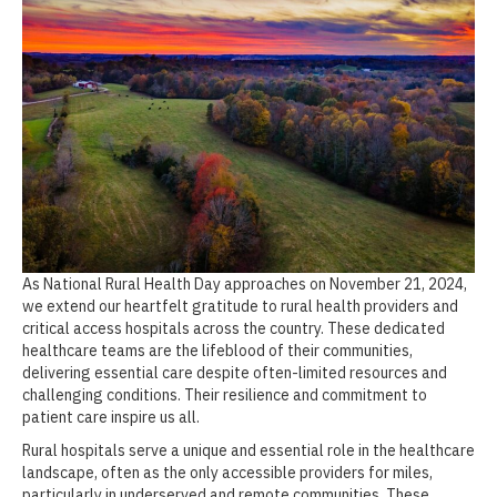
As National Rural Health Day approaches on November 21, 2024,
we extend our heartfelt gratitude to rural health providers and
critical access hospitals across the country. These dedicated
healthcare teams are the lifeblood of their communities,
delivering essential care despite often-limited resources and
challenging conditions. Their resilience and commitment to
patient care inspire us all.
Rural hospitals serve a unique and essential role in the healthcare
landscape, often as the only accessible providers for miles,
particularly in underserved and remote communities. These