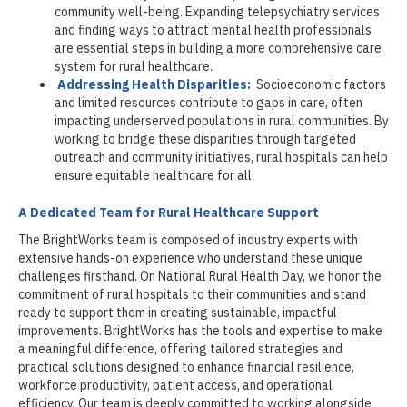
community well-being. Expanding telepsychiatry services
and finding ways to attract mental health professionals
are essential steps in building a more comprehensive care
system for rural healthcare.
Addressing Health Disparities:
Socioeconomic factors
and limited resources contribute to gaps in care, often
impacting underserved populations in rural communities. By
working to bridge these disparities through targeted
outreach and community initiatives, rural hospitals can help
ensure equitable healthcare for all.
A Dedicated Team for Rural Healthcare Support
The BrightWorks team is composed of industry experts with
extensive hands-on experience who understand these unique
challenges firsthand. On National Rural Health Day, we honor the
commitment of rural hospitals to their communities and stand
ready to support them in creating sustainable, impactful
improvements. BrightWorks has the tools and expertise to make
a meaningful difference, offering tailored strategies and
practical solutions designed to enhance financial resilience,
workforce productivity, patient access, and operational
efficiency. Our team is deeply committed to working alongside